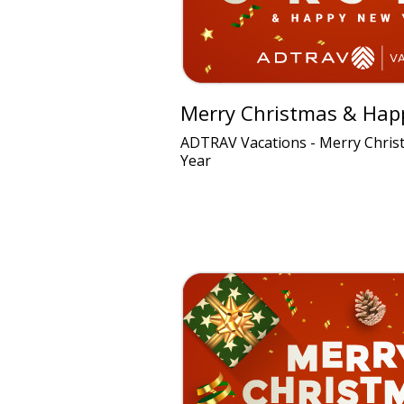
Merry Christmas & Hap
ADTRAV Vacations - Merry Chri
Year