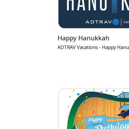
Happy Hanukkah
ADTRAV Vacations - Happy Hanu