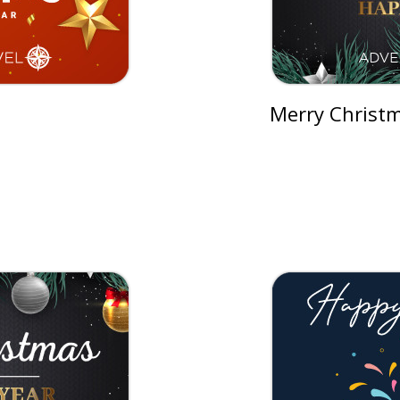
Merry Christm