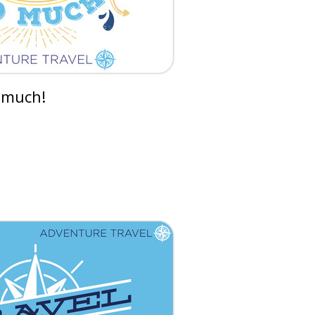
 much!