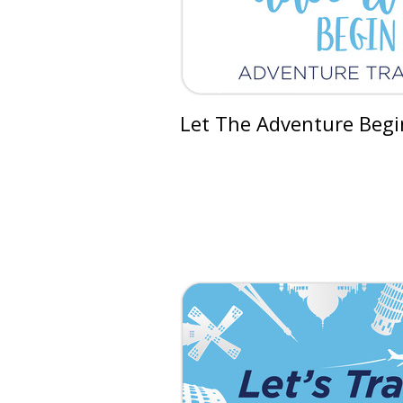
Let The Adventure Begi