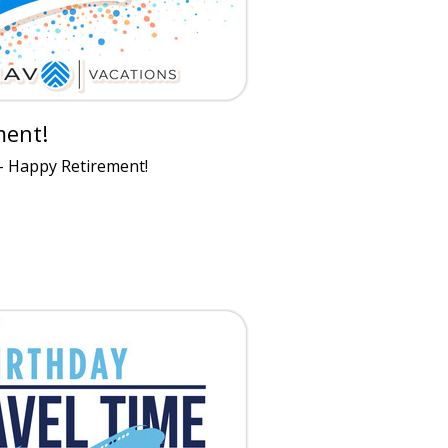
ment!
- Happy Retirement!