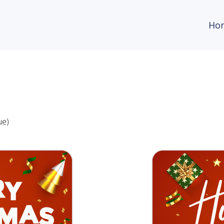
Ho
ue)