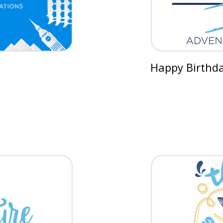
Happy Birthday