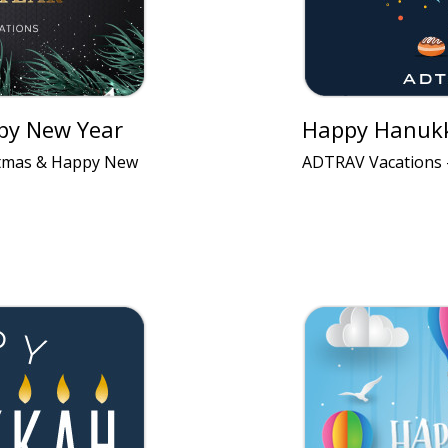
py New Year
Happy Hanuk
stmas & Happy New
ADTRAV Vacations