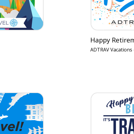
Happy Retire
ADTRAV Vacations 