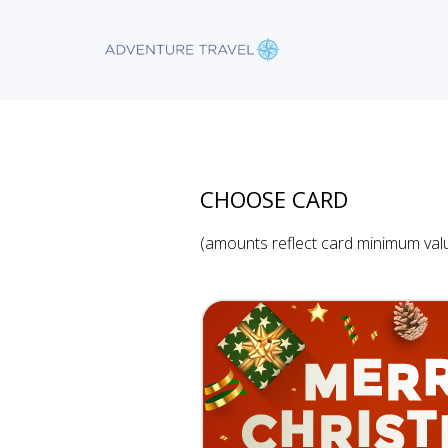
CHOOSE CARD
(amounts reflect card minimum val