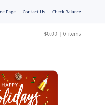
me Page
Contact Us
Check Balance
$0.00
|
0
items