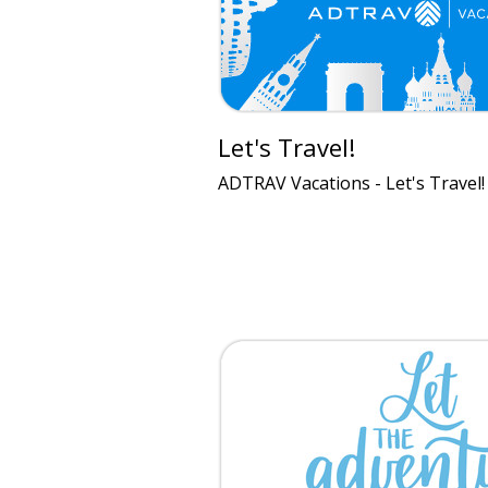
Let's Travel!
ADTRAV Vacations - Let's Travel!