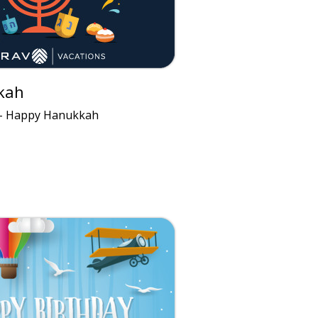
kah
 - Happy Hanukkah