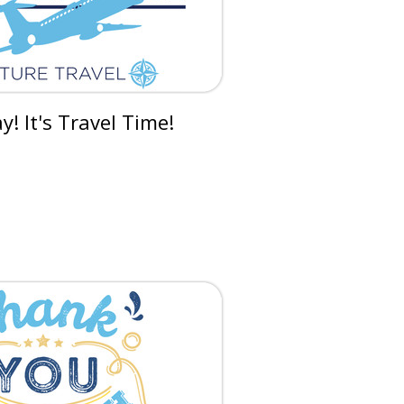
! It's Travel Time!