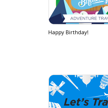
Happy Birthday!