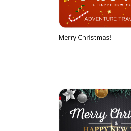
Merry Christmas!