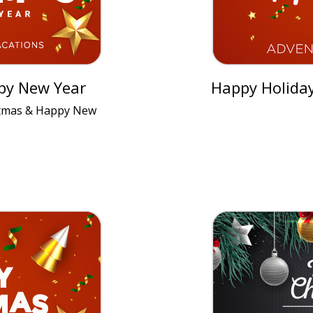
py New Year
Happy Holida
stmas & Happy New