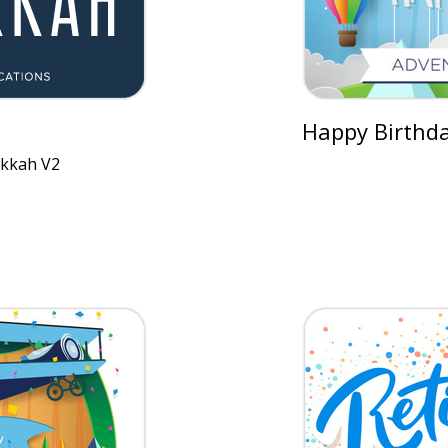
Happy Birthda
kkah V2