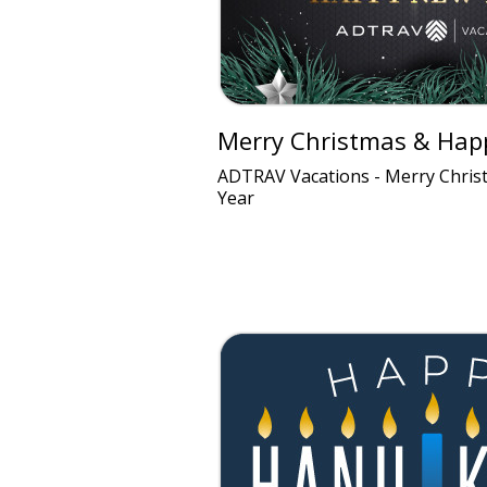
Merry Christmas & Hap
ADTRAV Vacations - Merry Chri
Year