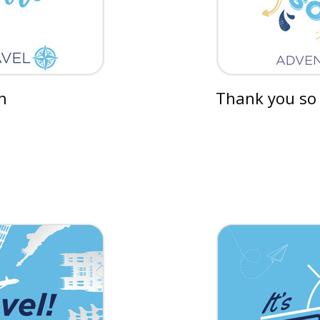
n
Thank you so