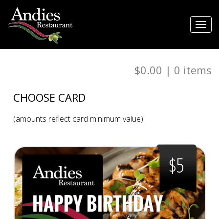
Toggl
navig
$0.00
|
0
items
CHOOSE CARD
(amounts reflect card minimum value)
$5