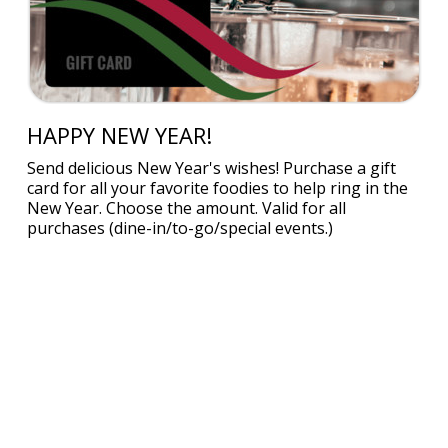
HAPPY NEW YEAR!
Send delicious New Year's wishes! Purchase a gift
card for all your favorite foodies to help ring in the
New Year. Choose the amount. Valid for all
purchases (dine-in/to-go/special events.)