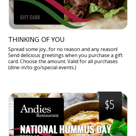
THINKING OF YOU
Spread some joy...for no reason and any reason!
Send delicious greetings when you purchase a gift
card. Choose the amount. Valid for all purchases
(dine-in/to-go/special events.)
$5