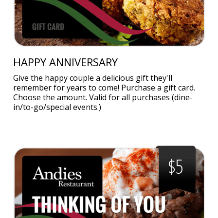
HAPPY ANNIVERSARY
Give the happy couple a delicious gift they'll
remember for years to come! Purchase a gift card.
Choose the amount. Valid for all purchases (dine-
in/to-go/special events.)
$5