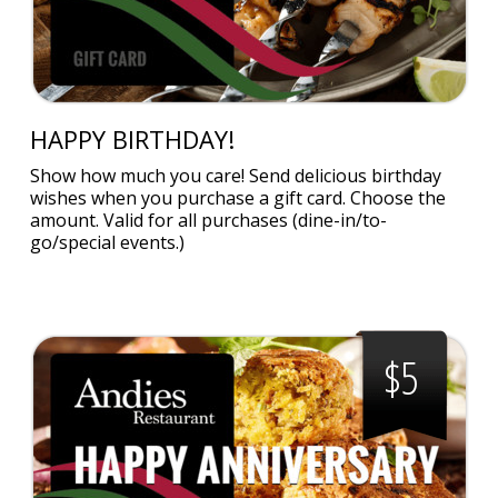
HAPPY BIRTHDAY!
Show how much you care! Send delicious birthday
wishes when you purchase a gift card. Choose the
amount. Valid for all purchases (dine-in/to-
go/special events.)
$5