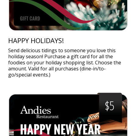
HAPPY HOLIDAYS!
Send delicious tidings to someone you love this
holiday season! Purchase a gift card for all the
foodies on your holiday shopping list. Choose the
amount. Valid for all purchases (dine-in/to-
go/special events.)
$5