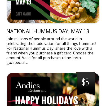
NATIONAL HUMMUS DAY: MAY 13
Join millions of people around the world in
celebrating their adoration for all things hummus!!
For National Hummus Day, share the love with a
friend when you purchase a gift card. Choose the
amount. Valid for all purchases (dine-in/to-
go/special ...
$5