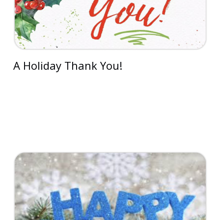
A Holiday Thank You!