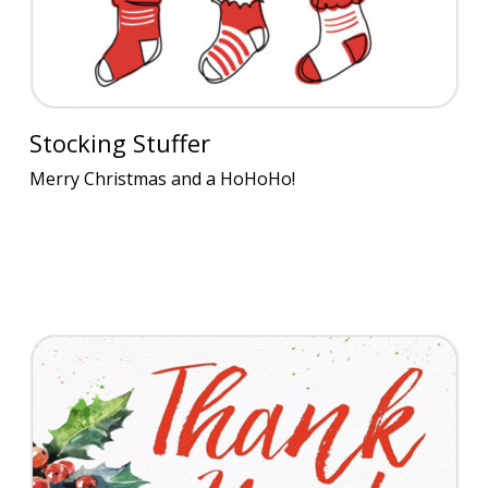
Stocking Stuffer
Merry Christmas and a HoHoHo!