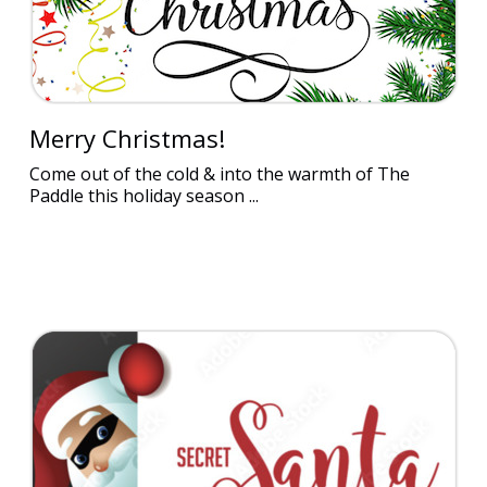
Merry Christmas!
Come out of the cold & into the warmth of The
Paddle this holiday season ...