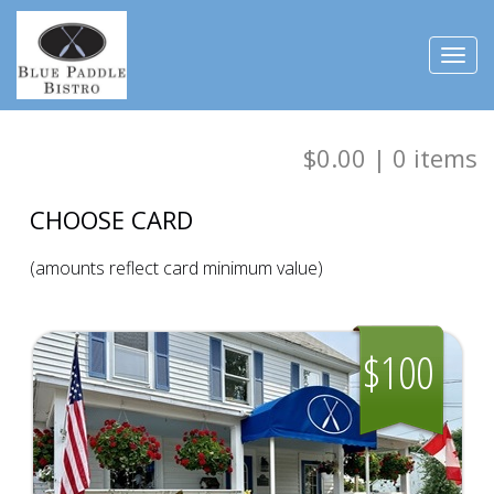
Toggl
navig
$0.00
|
0
items
CHOOSE CARD
(amounts reflect card minimum value)
$100