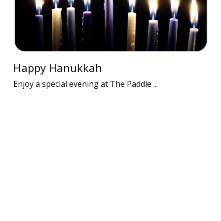
Happy Hanukkah
Enjoy a special evening at The Paddle ...