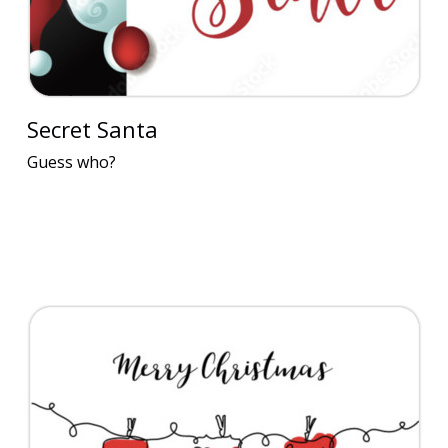
Secret Santa
Guess who?