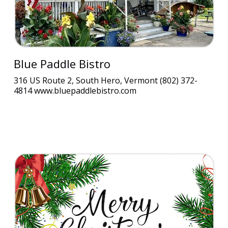
Blue Paddle Bistro
316 US Route 2, South Hero, Vermont (802) 372-
4814 www.bluepaddlebistro.com
$10