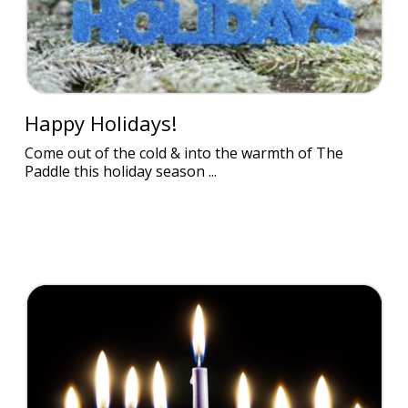
Happy Holidays!
Come out of the cold & into the warmth of The
Paddle this holiday season ...