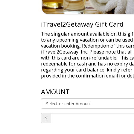
iTravel2Getaway Gift Card
The singular amount available on this gift
to any upcoming vacation or can be used
vacation booking. Redemption of this card
iTravel2Getaway, Inc. Please note that a
with this card are non-refundable. This ca
redeemable for cash and has no expiry dat
regarding your card balance, kindly refe
provided in the confirmation email for det
AMOUNT
$