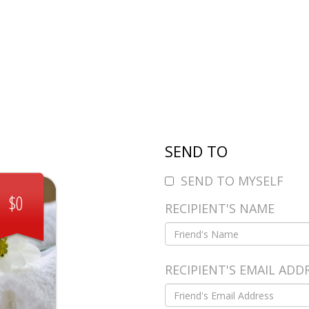
SEND TO
SEND TO MYSELF
$0
RECIPIENT'S NAME
RECIPIENT'S EMAIL ADD