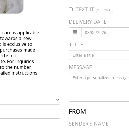
TEXT IT
(OPTIONAL)
DELIVERY DATE
 card is applicable
 towards a new
 is exclusive to
TITLE
ll purchases made
rd is not
e. For inquiries
MESSAGE
r to the number
ailed instructions.
FROM
SENDER'S NAME