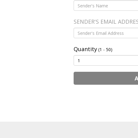
SENDER'S EMAIL ADDRE
Quantity
(1 - 50)