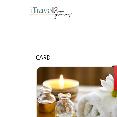
iTravel2Getaway
CARD