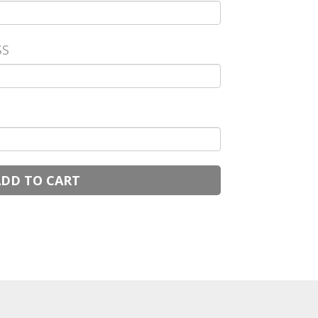
SS
ADD TO CART