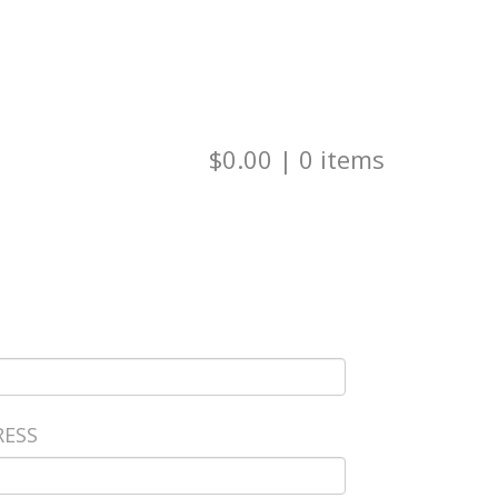
Visit Our Website
Check Balance
$0.00
|
0
items
RESS