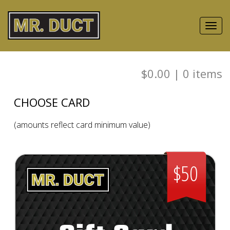
Toggl
navig
$0.00
|
0
items
CHOOSE CARD
(amounts reflect card minimum value)
$50