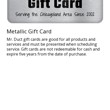
Metallic Gift Card
Mr. Duct gift cards are good for all products and
services and must be presented when scheduling
service. Gift cards are not redeemable for cash and
expire five years from the date of purchase.