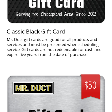
Classic Black Gift Card
Mr. Duct gift cards are good for all products and
services and must be presented when scheduling
service. Gift cards are not redeemable for cash and
expire five years from the date of purchase.
$50