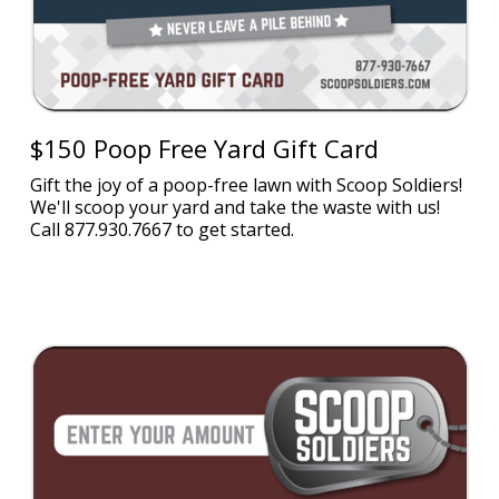
$150 Poop Free Yard Gift Card
Gift the joy of a poop-free lawn with Scoop Soldiers!
We'll scoop your yard and take the waste with us!
Call 877.930.7667 to get started.