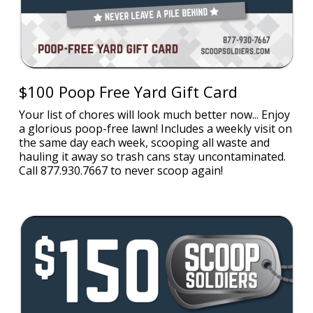
$100 Poop Free Yard Gift Card
Your list of chores will look much better now... Enjoy
a glorious poop-free lawn! Includes a weekly visit on
the same day each week, scooping all waste and
hauling it away so trash cans stay uncontaminated.
Call 877.930.7667 to never scoop again!