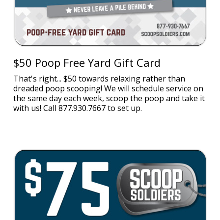
$50 Poop Free Yard Gift Card
That's right... $50 towards relaxing rather than
dreaded poop scooping! We will schedule service on
the same day each week, scoop the poop and take it
with us! Call 877.930.7667 to set up.