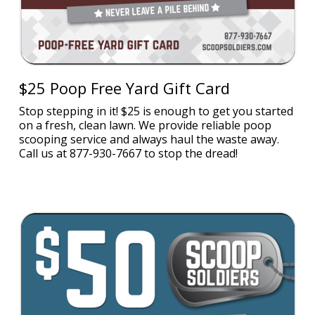
$25 Poop Free Yard Gift Card
Stop stepping in it! $25 is enough to get you started
on a fresh, clean lawn. We provide reliable poop
scooping service and always haul the waste away.
Call us at 877-930-7667 to stop the dread!