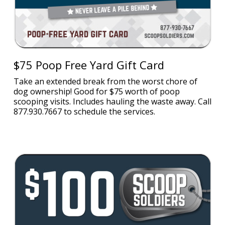
$75 Poop Free Yard Gift Card
Take an extended break from the worst chore of
dog ownership! Good for $75 worth of poop
scooping visits. Includes hauling the waste away. Call
877.930.7667 to schedule the services.