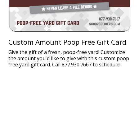
Custom Amount Poop Free Gift Card
Give the gift of a fresh, poop-free yard! Customize
the amount you'd like to give with this custom poop
free yard gift card. Call 877.930.7667 to schedule!