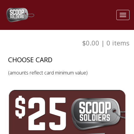
Toggl
navig
$0.00
|
0
items
CHOOSE CARD
(amounts reflect card minimum value)