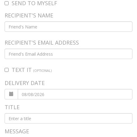
SEND TO MYSELF
RECIPIENT'S NAME
RECIPIENT'S EMAIL ADDRESS
TEXT IT
(OPTIONAL)
DELIVERY DATE
TITLE
MESSAGE