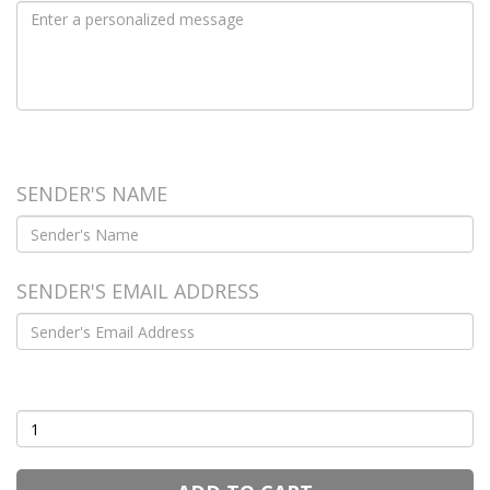
FROM
SENDER'S NAME
SENDER'S EMAIL ADDRESS
Quantity
(1 - 50)