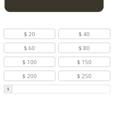
AMOUNT
$
20
$
40
$
60
$
80
$
100
$
150
$
200
$
250
$
SEND TO