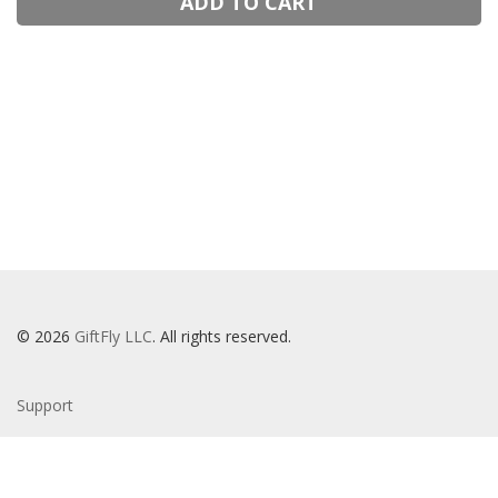
ADD TO CART
© 2026
GiftFly LLC
. All rights reserved.
Support
Privacy Policy
Terms Of Service