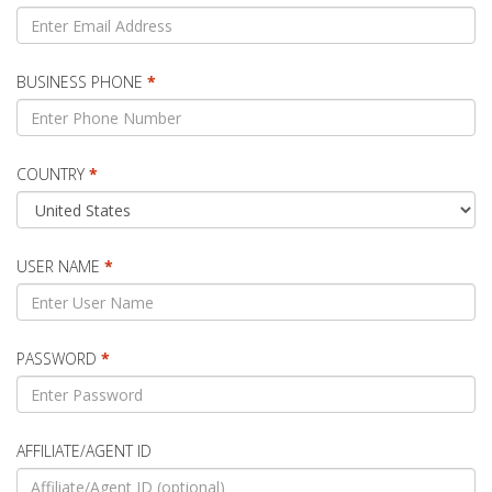
BUSINESS PHONE
*
COUNTRY
*
USER NAME
*
PASSWORD
*
AFFILIATE/AGENT ID