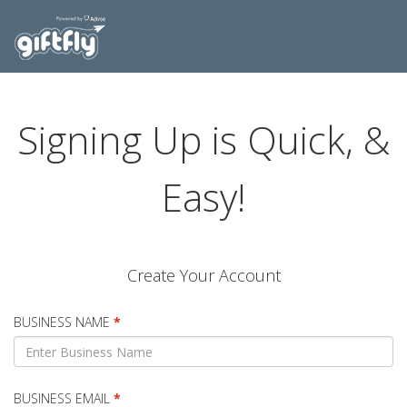
Signing Up is Quick, &
Easy!
Create Your Account
BUSINESS NAME
*
BUSINESS EMAIL
*