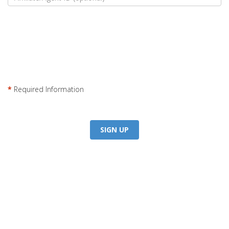
*
Required Information