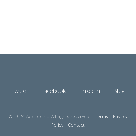
Twitter
Facebook
LinkedIn
Blog
© 2024 Ackroo Inc. All rights reserved.
Terms
Privacy
Policy
Contact